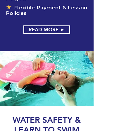
★
Flexible Payment & Lesson
Policies
READ MORE ►
WATER SAFETY &
LEARN TO SWIM