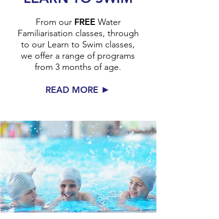
FREE
From our
Water
Familiarisation classes, through
to our Learn to Swim classes,
we offer a range of programs
from 3 months of age.
►
READ MORE