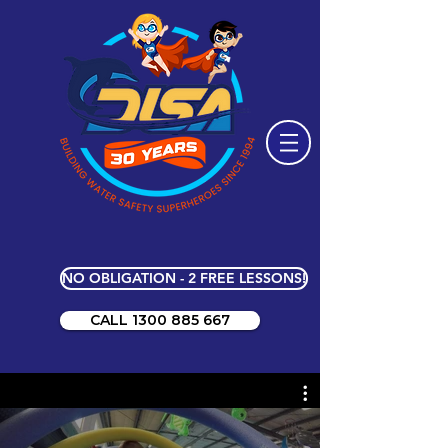
NO OBLIGATION - 2 FREE LESSONS!
CALL 1300 885 667