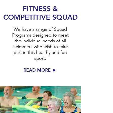
FITNESS &
COMPETITIVE SQUAD
We have a range of Squad
Programs designed to meet
the individual needs of all
swimmers who wish to take
part in this healthy and fun
sport.
►
READ MORE