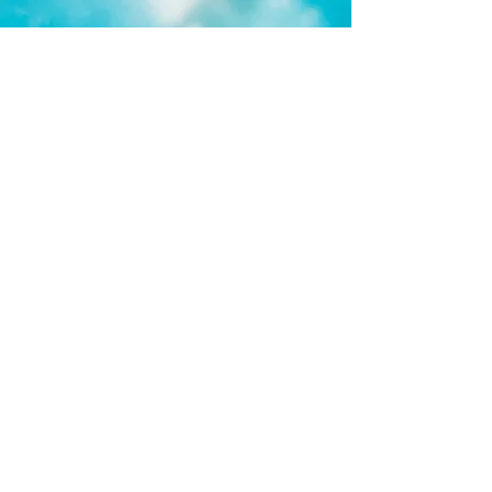
Check out our Customer Portal
TIP: If you currently have a booking
with DLSA then you DON'T NEED to
create an account. Simply click Parent
Login and start a PASSWORD RESET.