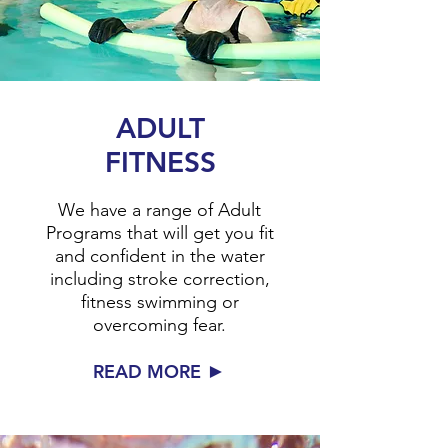
ADULT
FITNESS
We have a range of Adult
Programs that will get you fit
and confident in the water
including stroke correction,
fitness swimming or
overcoming fear.
►
READ MORE