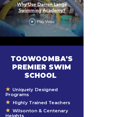
Why Use Darren Lange
Swimming Academy?
Play Video
TOOWOOMBA'S
PREMIER SWIM
SCHOOL
★
Uniquely Designed
Programs
★
Highly Trained Teachers
★
Wilsonton & Centenary
Heights