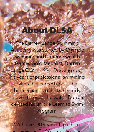
About DLSA
The Darren Lange Swimming
Academy was started by
Olympic
swimmer and Commonwealth
Games Gold Medalist, Darren
Lange OLY
in 1994. Drawing upon
his years of professional swimming
where he learned about the
biomechanics of how the body
moves through the water, Darren
devised his unique Learn to Swim
Program.
With over 30 years of teaching
experience, DLSA provides over