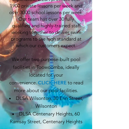
1900 private lessons per week and
over 3000 school lessons per week.
Our team has over 30 fully
qualified and highly-trained staff
working together to deliver swim
programs to the high standard at
which our customers expect.
We offer two purpose-built pool
facilities in Toowoomba, ideally
located for your
convenience.
CLICK HERE
to read
more about our pool facilities.
DLSA Wilsonton, 30 Erin Street,
Wilsonton
DLSA Centenary Heights, 60
Ramsay Street, Centenary Heights