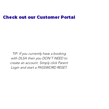
Check out our Customer Portal
TIP: If you currently have a booking
with DLSA then you DON'T NEED to
create an account. Simply click Parent
Login and start a PASSWORD RESET.
DLSA Wilsonton
admin@dlsa.com.au
30 Erin Street
Toowoomba QLD 4350
(View on Maps)