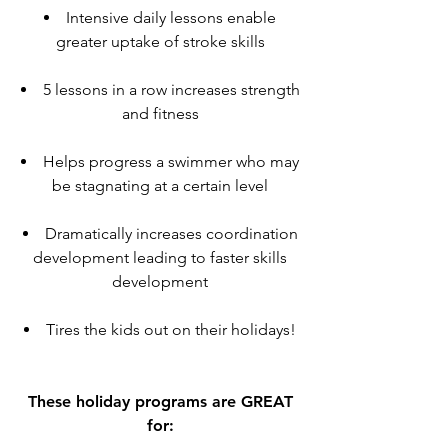
Intensive daily lessons enable
greater uptake of stroke skills
5 lessons in a row increases strength
and fitness
Helps progress a swimmer who may
be stagnating at a certain level
Dramatically increases coordination
development leading to faster skills
development
Tires the kids out on their holidays!
These holiday programs are GREAT
for: