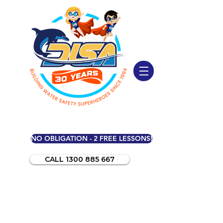
NO OBLIGATION - 2 FREE LESSONS!
CALL 1300 885 667