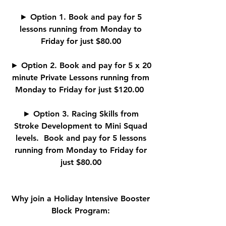
► Option 1. Book and pay for 5
lessons running from Monday to
Friday for just $80.00
► Option 2. Book and pay for 5 x 20
minute Private Lessons running from
Monday to Friday for just $120.00
► Option 3. Racing Skills from
Stroke Development to Mini Squad
levels. Book and pay for 5 lessons
running from Monday to Friday for
just $80.00
Why join a Holiday Intensive Booster
Block Program: