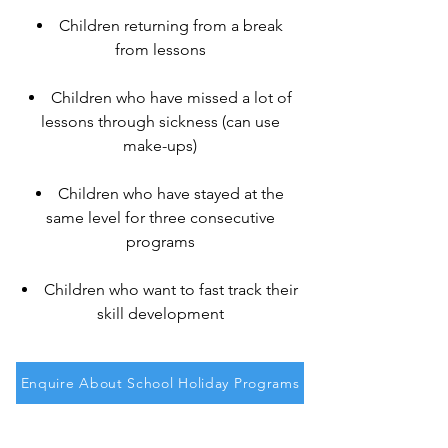
Children returning from a break
from lessons
Children who have missed a lot of
lessons through sickness (can use
make-ups)
Children who have stayed at the
same level for three consecutive
programs
Children who want to fast track their
skill development
Enquire About School Holiday Programs