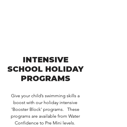
INTENSIVE
SCHOOL HOLIDAY
PROGRAMS
Give your child’s swimming skills a
boost with our holiday intensive
'Booster Block' programs. These
programs are available from Water
Confidence to Pre Mini levels.