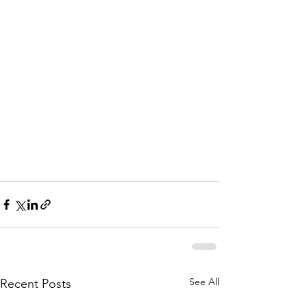
See All
Recent Posts