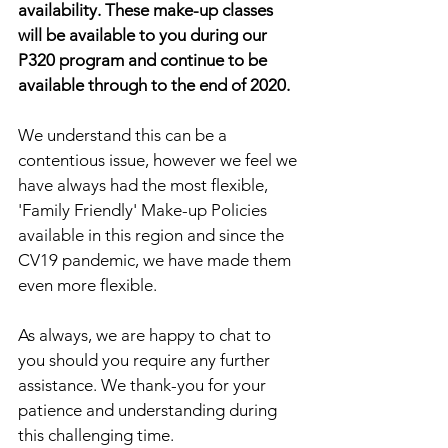
availability. These make-up classes 
will be available to you during our 
P320 program and continue to be 
available through to the end of 2020.
We understand this can be a 
contentious issue, however we feel we 
have always had the most flexible, 
'Family Friendly' Make-up Policies 
available in this region and since the 
CV19 pandemic, we have made them 
even more flexible. 
As always, we are happy to chat to 
you should you require any further 
assistance. We thank-you for your 
patience and understanding during 
this challenging time.