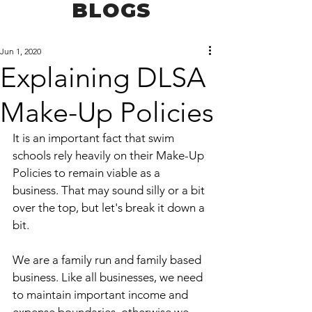
BLOGS
Jun 1, 2020
Explaining DLSA
Make-Up Policies
It is an important fact that swim 
schools rely heavily on their Make-Up 
Policies to remain viable as a 
business. That may sound silly or a bit 
over the top, but let's break it down a 
bit.
We are a family run and family based 
business. Like all businesses, we need 
to maintain important income and 