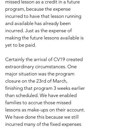
missed lesson as a credit in a future 
program, because the expense 
incurred to have that lesson running 
and available has already been 
incurred. Just as the expense of 
making the future lessons available is 
yet to be paid.
Certainly the arrival of CV19 created 
extraordinary circumstances. One 
major situation was the program 
closure on the 23rd of March, 
finishing that program 3 weeks earlier 
than scheduled. We have enabled 
families to accrue those missed 
lessons as make-ups on their account. 
We have done this because we still 
incurred many of the fixed expenses 