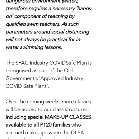
dangerous environment (water), 
therefore requires a necessary ‘hands-
on’ component of teaching by 
qualified swim teachers. As such 
parameters around social distancing 
will not always be practical for in-
water swimming lessons.
The SPAC Industry COVIDSafe Plan is 
recognised as part of the Qld 
Government's 'Approved Industry 
COVID Safe Plans'.
Over the coming weeks, more classes 
will be added to our class structures, 
including special MAKE-UP CLASSES 
available to all P120 families
 who 
accrued make-ups when the DLSA 