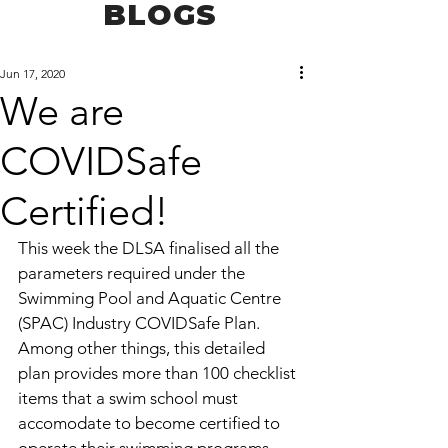
BLOGS
Jun 17, 2020
We are
COVIDSafe
Certified!
This week the DLSA finalised all the 
parameters required under the 
Swimming Pool and Aquatic Centre 
(SPAC) Industry COVIDSafe Plan. 
Among other things, this detailed 
plan provides more than 100 checklist 
items that a swim school must 
accomodate to become certified to 