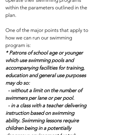
operate their swimming programs 
within the parameters outlined in the 
plan.
One of the major points that apply to 
how we can run our swimming 
program is:
* Patrons of school age or younger 
which use swimming pools and 
accompanying facilities for training, 
education and general use purposes 
may do so:
  - without a limit on the number of 
swimmers per lane or per pool.
  - in a class with a teacher delivering 
instruction based on swimming 
ability. Swimming lessons require 
children being in a potentially 