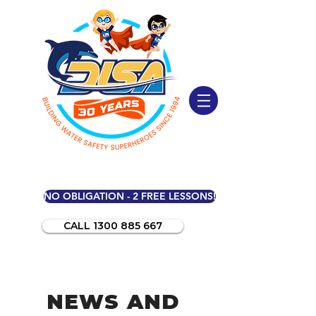
NO OBLIGATION - 2 FREE LESSONS!
CALL 1300 885 667
NEWS AND