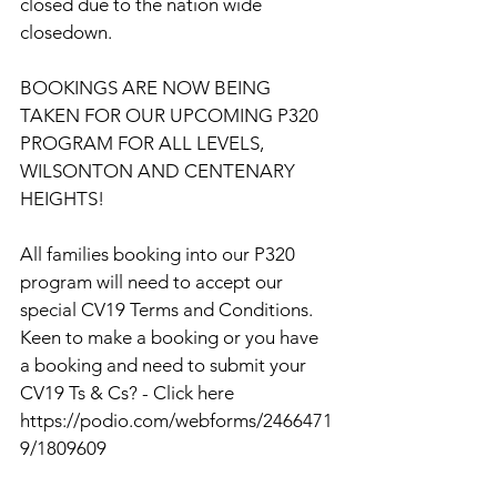
closed due to the nation wide 
closedown.
BOOKINGS ARE NOW BEING 
TAKEN FOR OUR UPCOMING P320 
PROGRAM FOR ALL LEVELS, 
WILSONTON AND CENTENARY 
HEIGHTS!
All families booking into our P320 
program will need to accept our 
special CV19 Terms and Conditions. 
Keen to make a booking or you have 
a booking and need to submit your 
CV19 Ts & Cs? - Click here 
https://podio.com/webforms/2466471
9/1809609