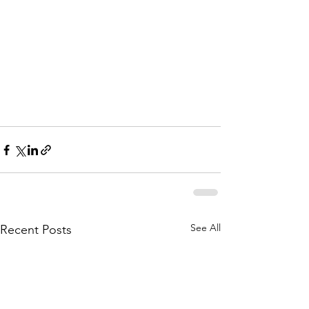
See All
Recent Posts