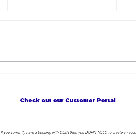
Developing Teacher
Thre
Excellence at Darren Lange
in W
Swimming Academy
Stor
Check out our Customer Portal
: If you currently have a booking with DLSA then you DON'T NEED to create an acco