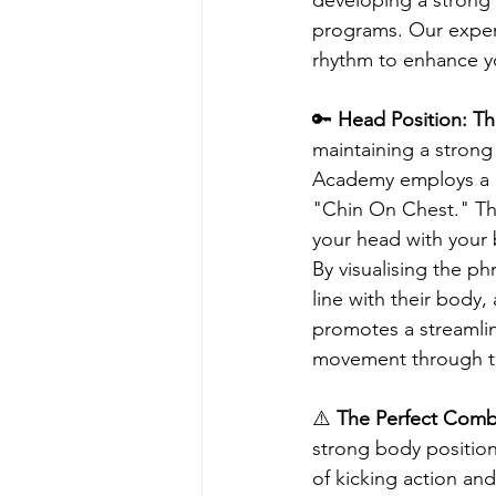
programs. Our expert
rhythm to enhance yo
🔑
 Head Position: T
maintaining a stron
Academy employs a k
"Chin On Chest." Thi
your head with your 
By visualising the p
line with their body
promotes a streamlin
movement through t
⚠️ 
The Perfect Combi
strong body position
of kicking action and