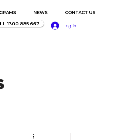
OGRAMS
NEWS
CONTACT US
LL 1300 885 667
Log In
S