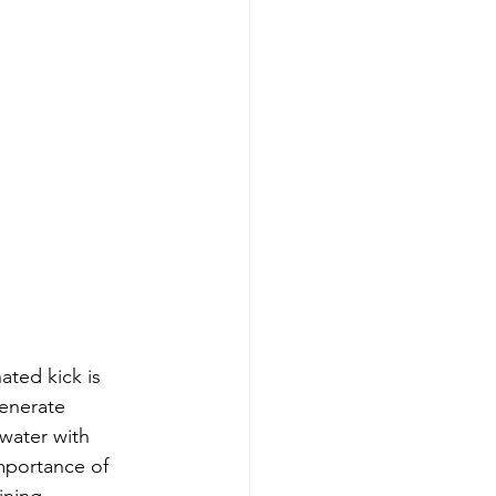
ted kick is 
generate 
water with 
portance of 
ining 