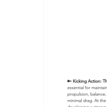
🔑 
Kicking Action: T
essential for maintai
propulsion, balance, 
minimal drag. At th
developing a strong k