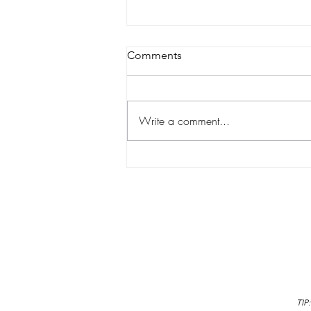
Comments
Write a comment...
Why Learning to Swim is a
Lifelong Gift for Your Child
TIP