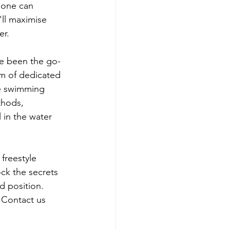
 one can 
ll maximise 
er.
e been the go-
am of dedicated 
le swimming 
thods, 
 in the water 
freestyle 
k the secrets 
d position. 
 Contact us 