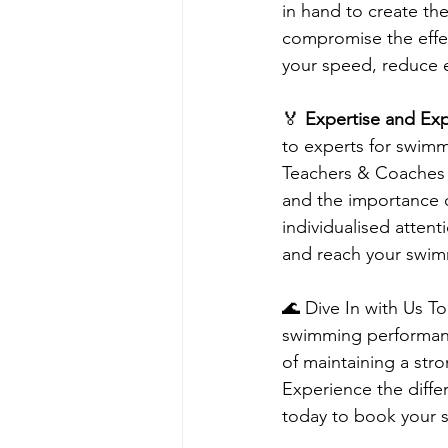
in hand to create th
compromise the effec
your speed, reduce 
🏅 
Expertise and Exp
to experts for swimm
Teachers & Coaches h
and the importance 
individualised atten
and reach your swim
🌊 Dive In with Us T
swimming performanc
of maintaining a str
Experience the diffe
today to book your 