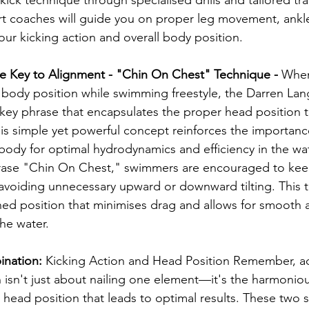
 coaches will guide you on proper leg movement, ankle f
ur kicking action and overall body position.
he Key to Alignment - "Chin On Chest" Technique - 
When
g body position while swimming freestyle, the Darren L
ey phrase that encapsulates the proper head position t
s simple yet powerful concept reinforces the importance
body for optimal hydrodynamics and efficiency in the wat
hrase "Chin On Chest," swimmers are encouraged to keep
, avoiding unnecessary upward or downward tilting. This 
ed position that minimises drag and allows for smooth a
he water.
nation: 
Kicking Action and Head Position Remember, ac
 isn't just about nailing one element—it's the harmonio
 head position that leads to optimal results. These two s