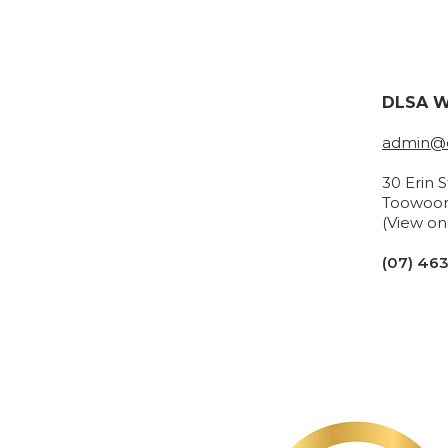
DLSA W
admin@d
30 Erin 
Toowoo
(View o
(07) 46