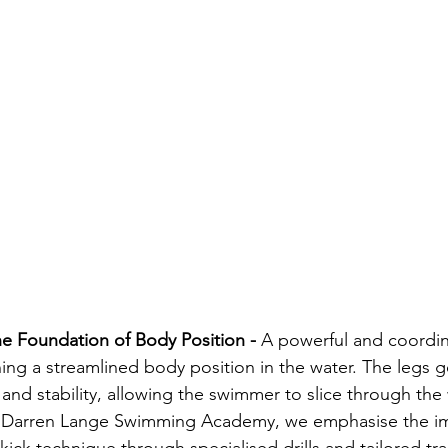
he Foundation of Body Position - 
A powerful and coordina
ning a streamlined body position in the water. The legs 
and stability, allowing the swimmer to slice through the 
e Darren Lange Swimming Academy, we emphasise the im
ick technique through specialised drills and tailored tra