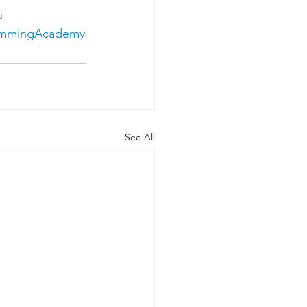
u
immingAcademy
See All