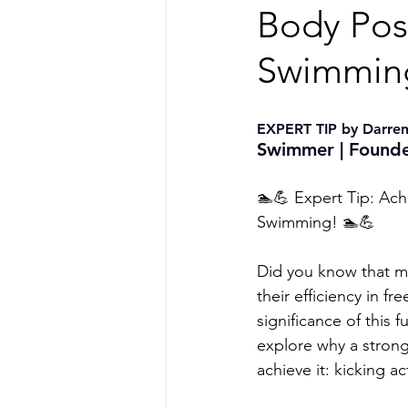
Body Posi
Swimming
EXPERT TIP by Darren
Swimmer | Founde
🏊💪 Expert Tip: Ach
Swimming! 🏊💪
Did you know that ma
their efficiency in 
significance of this 
explore why a stron
achieve it: kicking a