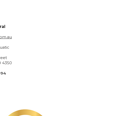
ral
com.au
uatic
reet
 4350
994