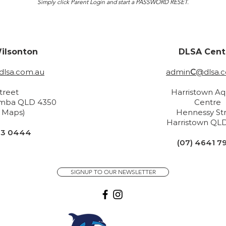
Simply click Parent Login and start a PASSWORD RESET.
ilsonton
DLSA Cent
lsa.com.au
admin
C
@dlsa.
Street
Harristown Aq
mba QLD 4350
Centre
n Maps)
H
ennessy St
Harristown
QLD
33 0444
(07) 4641 7
SIGNUP TO OUR NEWSLETTER