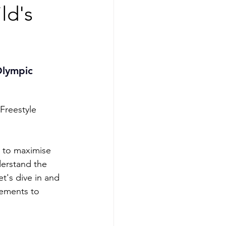
ld's
Olympic 
Freestyle 
s to maximise 
erstand the 
et's dive in and 
ements to 