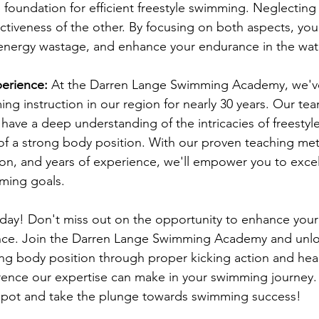
e foundation for efficient freestyle swimming. Neglecting
tiveness of the other. By focusing on both aspects, you'
energy wastage, and enhance your endurance in the wat
erience:
 At the Darren Lange Swimming Academy, we'v
ing instruction in our region for nearly 30 years. Our te
ave a deep understanding of the intricacies of freesty
of a strong body position. With our proven teaching me
tion, and years of experience, we'll empower you to excel
ming goals.
oday! Don't miss out on the opportunity to enhance your 
e. Join the Darren Lange Swimming Academy and unloc
ong body position through proper kicking action and hea
rence our expertise can make in your swimming journey.
spot and take the plunge towards swimming success!