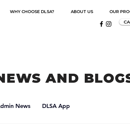
WHY CHOOSE DLSA?
ABOUT US
OUR PR
CA
NEWS AND BLOG
dmin News
DLSA App