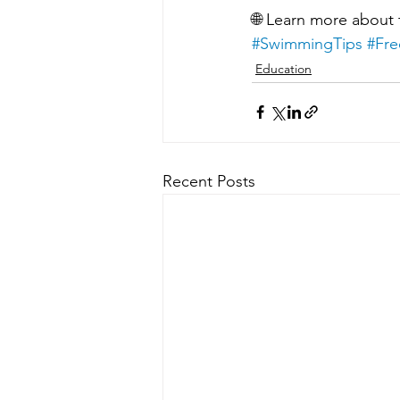
🌐 Learn more about
#SwimmingTips
#Fre
Education
Recent Posts