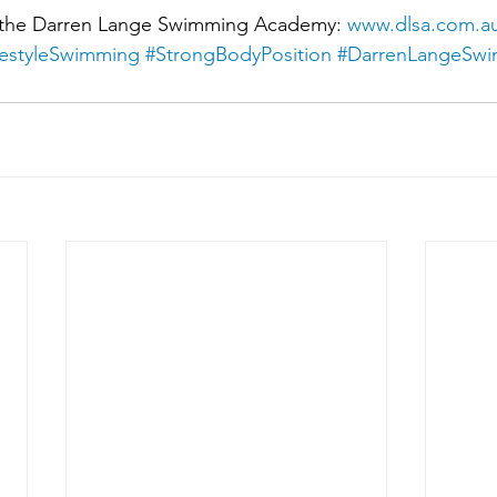
 the Darren Lange Swimming Academy: 
www.dlsa.com.a
estyleSwimming
#StrongBodyPosition
#DarrenLangeSw