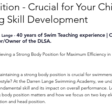
tion - Crucial for Your Chi
 Skill Development
40 years of Swim Teaching experience | 
 Lange - 
r/Owner of the DLSA.
ieving a Strong Body Position for Maximum Efficiency in 
intaining a strong body position is crucial for swimmer
freestyle? At the Darren Lange Swimming Academy, we und
fundamental skill and its impact on overall performance. L
g body position matters and how we focus on two key el
ction and head position.