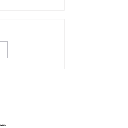
e Decades of Excellence
ater Safety: The DLSA
y
unt.