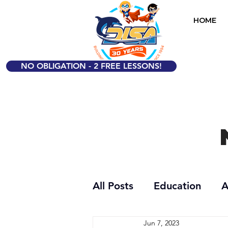
HOME
NO OBLIGATION - 2 FREE LESSONS!
All Posts
Education
A
Jun 7, 2023