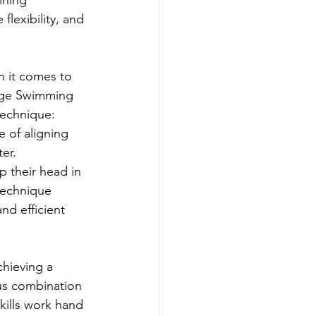
lexibility, and 
 it comes to 
ange Swimming 
echnique: 
 of aligning 
er.
 their head in 
technique 
nd efficient 
hieving a 
us combination 
kills work hand 