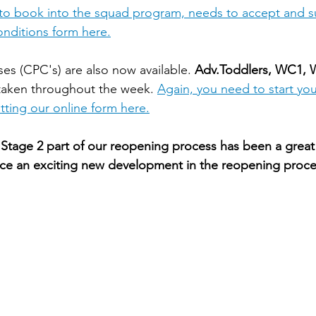
 to book into the squad program, needs to accept and s
nditions form here.
es (CPC's) are also now available. 
Adv.Toddlers, WC1,
taken throughout the week. 
Again, you need to start you
ting our online form here.
Stage 2 part of our reopening process has been a great
ce an exciting new development in the reopening proces