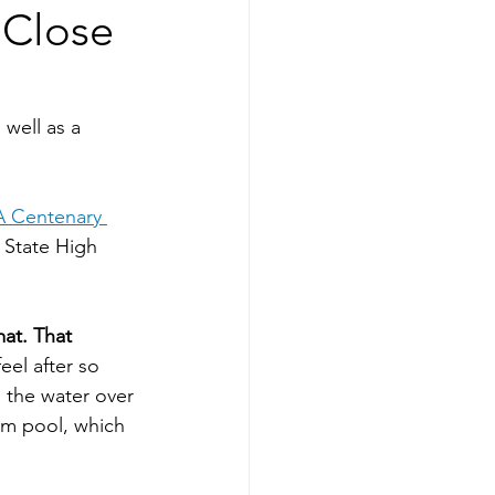
 Close
well as a 
 Centenary 
 State High 
at. That 
eel after so 
 the water over 
5m pool, which 