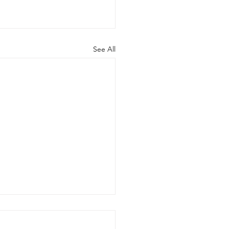
See All