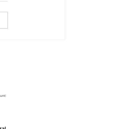
Winter Swimming
ons are the Key to
er Safety
unt.
ral