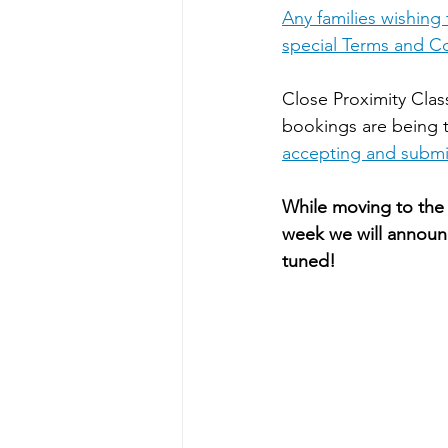
Any families wishing
special Terms and Co
Close Proximity Class
bookings are being 
accepting and submit
While moving to the 
week we will announ
tuned!