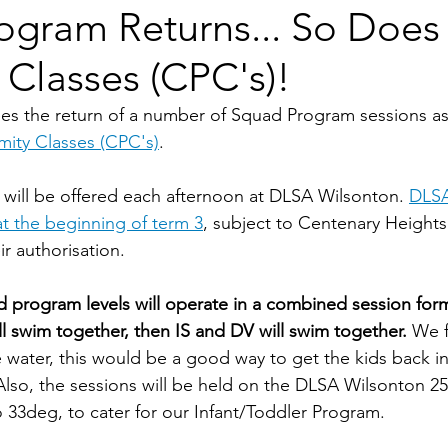
ogram Returns... So Does
 Classes (CPC's)!
s the return of a number of Squad Program sessions as 
mity Classes (CPC's)
.
ill be offered each afternoon at DLSA Wilsonton. 
DLSA
at the beginning of term 3
, subject to Centenary Heights
r authorisation.
ad program levels will operate in a combined session form
 swim together, then IS and DV will swim together.
 We f
 water, this would be a good way to get the kids back in
Also, the sessions will be held on the DLSA Wilsonton 2
o 33deg, to cater for our Infant/Toddler Program.