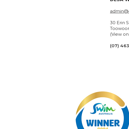
admin@d
30 Erin 
Toowoo
(View o
(07) 46