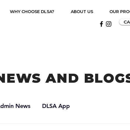
WHY CHOOSE DLSA?
ABOUT US
OUR PR
CA
NEWS AND BLOG
dmin News
DLSA App