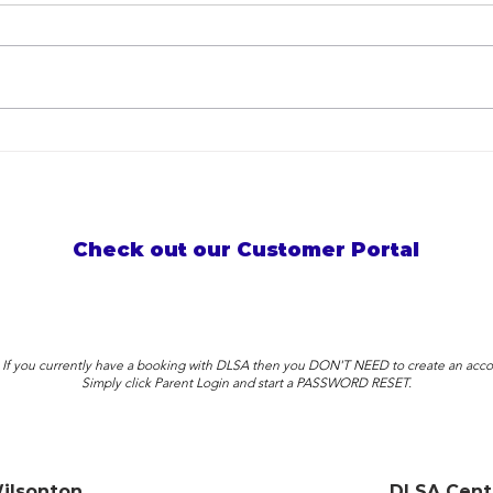
Birthdays, Parades & Awards!
Why 
What a crazy month it was!
Less
Summ
Check out our Customer Portal
: If you currently have a booking with DLSA then you DON'T NEED to create an acco
Simply click Parent Login and start a PASSWORD RESET.
ilsonton
DLSA Cent