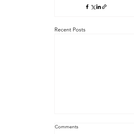
Recent Posts
Comments