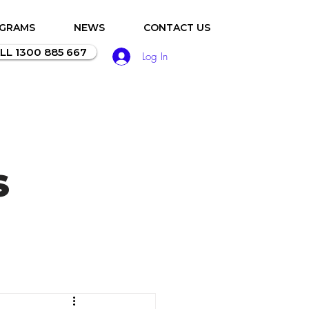
OGRAMS
NEWS
CONTACT US
LL 1300 885 667
Log In
S