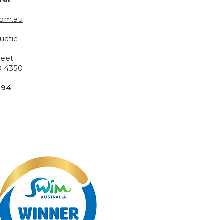
com.au
uatic
reet
 4350
994