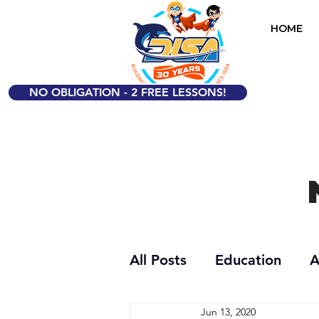
HOME
NO OBLIGATION - 2 FREE LESSONS!
All Posts
Education
A
Jun 13, 2020