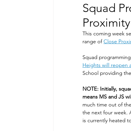
Squad Pr
Proximity
This coming week see
range of 
Close Proxi
Squad programming w
Heights will reopen 
School providing thei
NOTE: Initially, squ
means MS and JS will
much time out of the
the next four week. 
is currently heated t