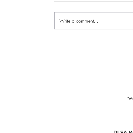
Write a comment...
Why Learning to Swim is a
Lifelong Gift for Your Child
TIP
DLSA W