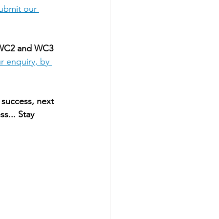
ubmit our 
 WC2 and WC3 
r enquiry, by 
 success, next 
s... Stay 