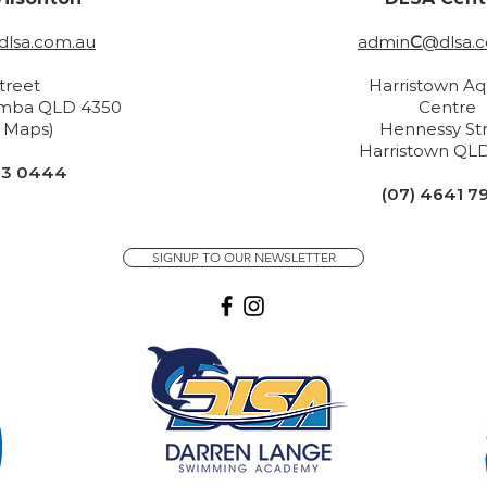
lsa.com.au
admin
C
@dlsa.
Street
Harristown Aq
mba QLD 4350
Centre
n Maps)
H
ennessy St
Harristown
QLD
33 0444
(07) 4641 7
SIGNUP TO OUR NEWSLETTER