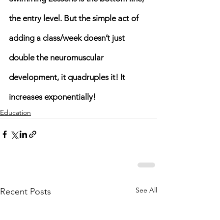
the entry level. But the simple act of 
adding a class/week doesn’t just 
double the neuromuscular 
development, it quadruples it! It 
increases exponentially! 
Education
See All
Recent Posts