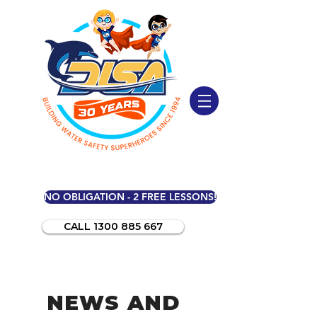
NO OBLIGATION - 2 FREE LESSONS!
CALL 1300 885 667
NEWS AND