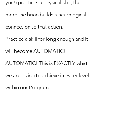
you!) practices a physical skill, the 
more the brian builds a neurological 
connection to that action.
Practice a skill for long enough and it 
will become AUTOMATIC!
AUTOMATIC! This is EXACTLY what 
we are trying to achieve in every level 
within our Program.