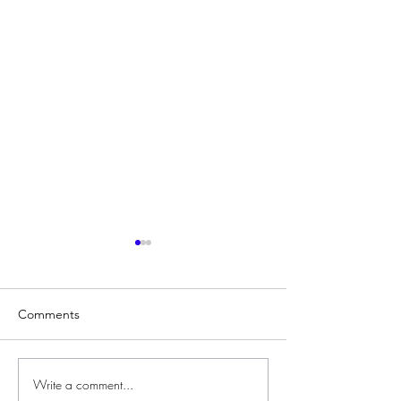
Comments
Write a comment...
Developing Teacher
Three Decades o