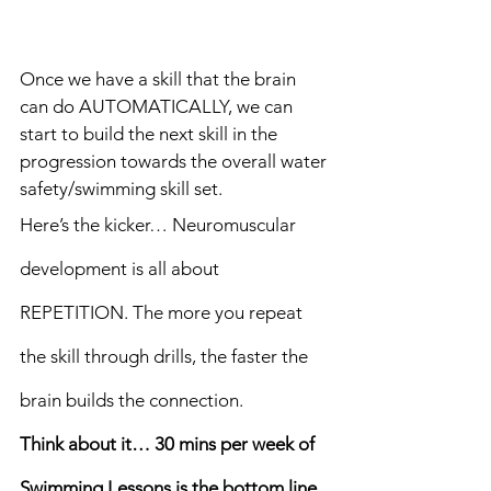
Once we have a skill that the brain 
can do AUTOMATICALLY, we can 
start to build the next skill in the 
progression towards the overall water 
safety/swimming skill set.
Here’s the kicker… Neuromuscular 
development is all about 
REPETITION. The more you repeat 
the skill through drills, the faster the 
brain builds the connection. 
Think about it… 30 mins per week of 
Swimming Lessons is the bottom line, 