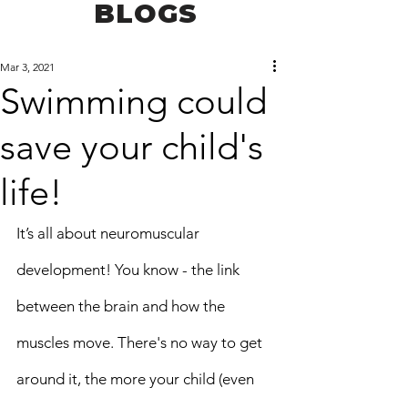
BLOGS
Mar 3, 2021
Swimming could
save your child's
life!
It’s all about neuromuscular 
development! You know - the link 
between the brain and how the 
muscles move. There's no way to get 
around it, the more your child (even 