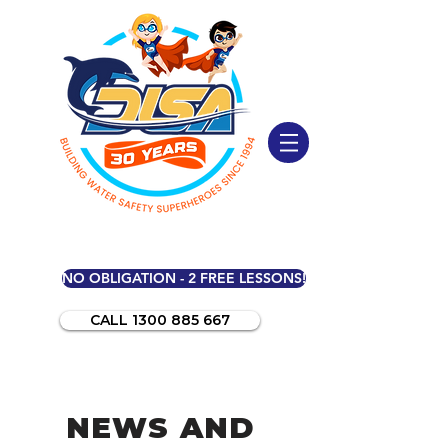
NO OBLIGATION - 2 FREE LESSONS!
CALL 1300 885 667
NEWS AND