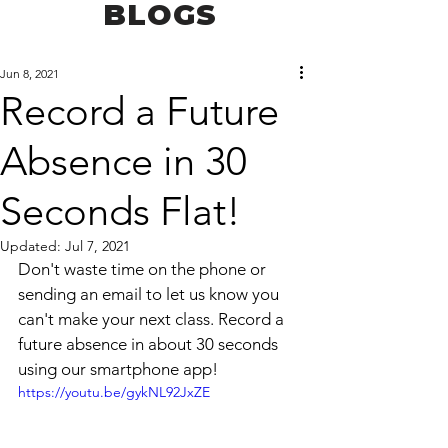
BLOGS
Jun 8, 2021
Record a Future
Absence in 30
Seconds Flat!
Updated:
Jul 7, 2021
Don't waste time on the phone or 
sending an email to let us know you 
can't make your next class. Record a 
future absence in about 30 seconds 
using our smartphone app!
https://youtu.be/gykNL92JxZE