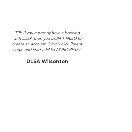
TIP: If you currently have a booking
with DLSA then you DON'T NEED to
create an account. Simply click Parent
Login and start a PASSWORD RESET.
DLSA Wilsonton
admin@dlsa.com.au
30 Erin Street
Toowoomba QLD 4350
(View on Maps)
(07) 4633 0444
DLSA Central
admin
C
@dlsa.com.au