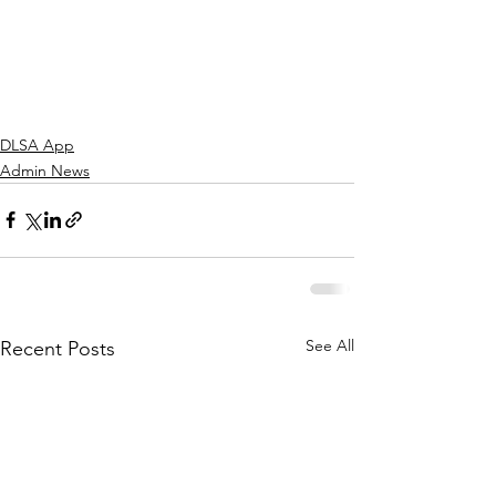
DLSA App
Admin News
See All
Recent Posts