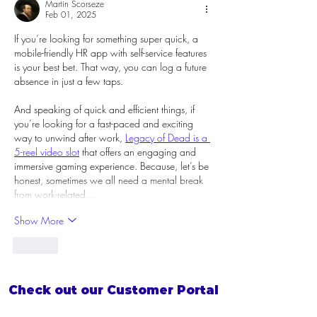
Martin Scorseze
Feb 01, 2025
If you’re looking for something super quick, a 
mobile-friendly HR app with self-service features 
is your best bet. That way, you can log a future 
absence in just a few taps.
And speaking of quick and efficient things, if 
you’re looking for a fast-paced and exciting 
way to unwind after work, 
Legacy of Dead is a 
5-reel video slot
 that offers an engaging and 
immersive gaming experience. Because, let’s be 
honest, sometimes we all need a mental break 
from work-related…
Show More
Like
Check out our Customer Portal