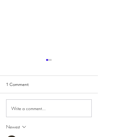
1 Comment
Write a comment...
Centenary Heights
Introducing DLS
Aquatic Centre Will Begin
a MAJOR Renovation!
Newest